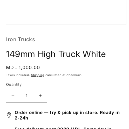
Open
media
1
Iron Trucks
in
modal
149mm High Truck White
Regular
MDL 1,000.00
price
Taxes included.
Shipping
calculated at checkout.
Quantity
Decrease
Increase
quantity
quantity
for
for
Order online — try & pick up in store. Ready in
149mm
149mm
2-24h
High
High
Truck
Truck