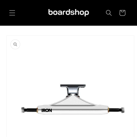
Skip to
content
Cart
Skip to
product
information