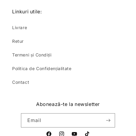
Linkuri utile:
Livrare
Retur
Termeni și Condiții
Politica de Confidențialitate
Contact
Abonează-te la newsletter
Email