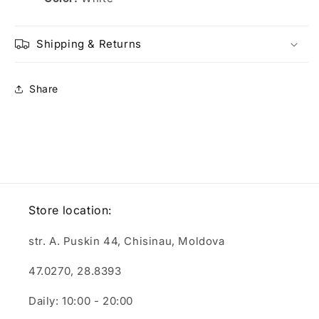
Shipping & Returns
Share
Store location:
str. A. Puskin 44, Chisinau, Moldova
47.0270, 28.8393
Daily: 10:00 - 20:00