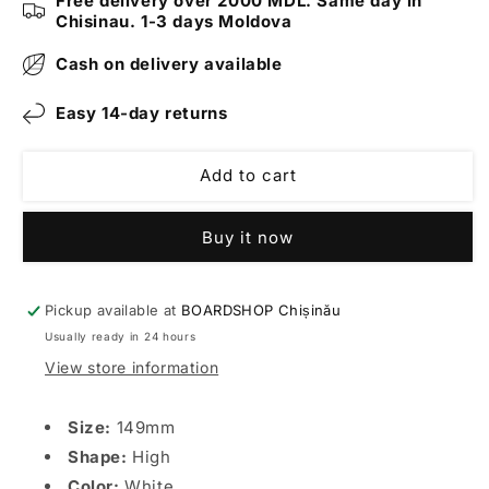
Free delivery over 2000 MDL. Same day in
White
White
Chisinau. 1-3 days Moldova
Cash on delivery available
Easy 14-day returns
Add to cart
Buy it now
Pickup available at
BOARDSHOP Chișinău
Usually ready in 24 hours
View store information
Size:
149mm
Shape:
High
Color:
White