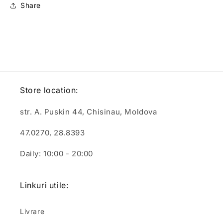
Share
Store location:
str. A. Puskin 44, Chisinau, Moldova
47.0270, 28.8393
Daily: 10:00 - 20:00
Linkuri utile:
Livrare