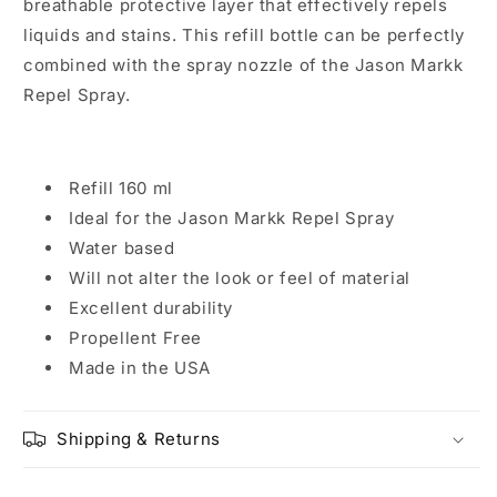
breathable protective layer that effectively repels
liquids and stains. This refill bottle can be perfectly
combined with the spray nozzle of the Jason Markk
Repel Spray.
Refill 160 ml
Ideal for the Jason Markk Repel Spray
Water based
Will not alter the look or feel of material
Excellent durability
Propellent Free
Made in the USA
Shipping & Returns