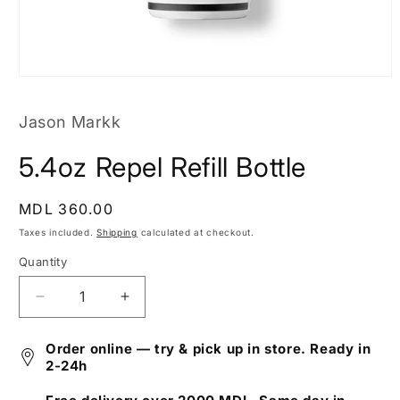
Open
media
1
Jason Markk
in
modal
5.4oz Repel Refill Bottle
Regular
MDL 360.00
price
Taxes included.
Shipping
calculated at checkout.
Quantity
Decrease
Increase
quantity
quantity
for
for
Order online — try & pick up in store. Ready in
5.4oz
5.4oz
2-24h
Repel
Repel
Refill
Refill