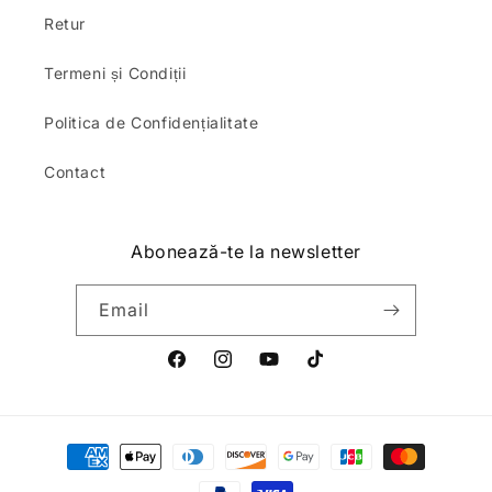
Retur
Termeni și Condiții
Politica de Confidențialitate
Contact
Abonează-te la newsletter
Email
Facebook
Instagram
YouTube
TikTok
Payment
methods