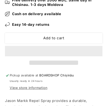
Free delivery over 2000 MDL. Same day in
Bottle
Bottle
Chisinau. 1-3 days Moldova
Cash on delivery available
Easy 14-day returns
Add to cart
Pickup available at
BOARDSHOP Chișinău
Usually ready in 24 hours
View store information
Jason Markk Repel Spray provides a durable,