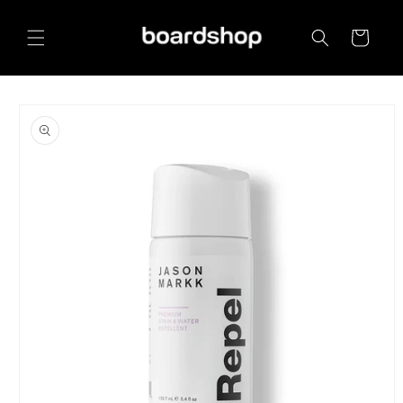
Skip to
content
Cart
Skip to
product
information